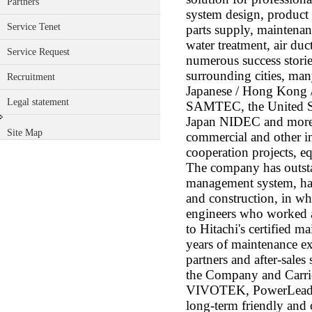
Partners
system design, product 
Service Tenet
parts supply, maintenan
water treatment, air du
Service Request
numerous success storie
surrounding cities, many
Recruitment
Japanese / Hong Kong /
Legal statement
SAMTEC, the United 
Japan NIDEC and more.)
Site Map
commercial and other in
cooperation projects, e
The company has outst
management system, has
and construction, in w
engineers who worked at
to Hitachi's certified m
years of maintenance ex
partners and after-sales
the Company and Carrie
VIVOTEK, PowerLeader 
long-term friendly and 