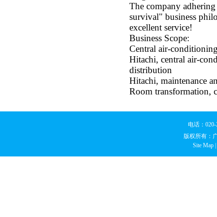
The company adhering t
survival" business phil
excellent service!
Business Scope:
Central air-conditioning
Hitachi, central air-con
distribution
Hitachi, maintenance and
Room transformation, ci
电话：020
版权所有：
Site Map