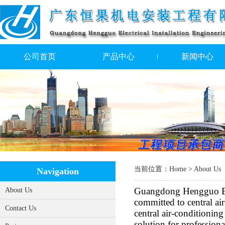
公司首页
产品中心
新闻中心
当前位置：
Home
> About Us
Navigation
Guangdong Hengguo Elec
About Us
committed to central ai
Contact Us
central air-conditionin
solution for professiona